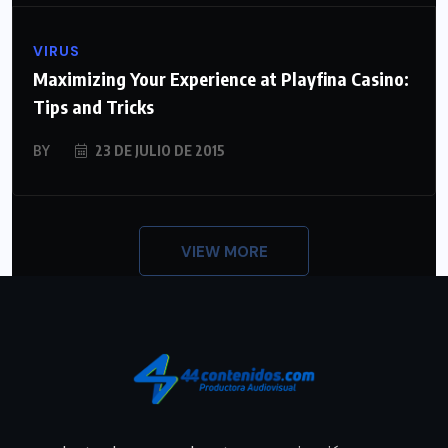
VIRUS
Maximizing Your Experience at Playfina Casino:
Tips and Tricks
BY
23 DE JULIO DE 2015
VIEW MORE