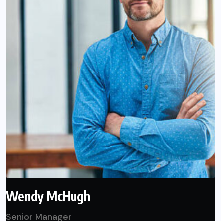
Wendy McHugh
Senior Manager