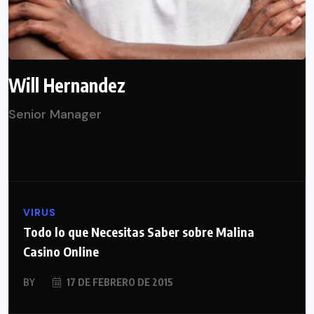
Will Hernandez
Senior Manager
VIRUS
Todo lo que Necesitas Saber sobre Malina
Casino Online
BY
17 DE FEBRERO DE 2015