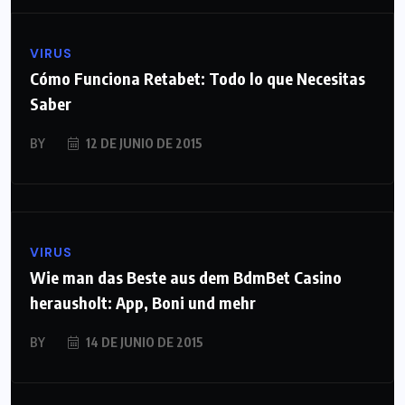
VIRUS
Cómo Funciona Retabet: Todo lo que Necesitas
Saber
BY
12 DE JUNIO DE 2015
VIRUS
Wie man das Beste aus dem BdmBet Casino
herausholt: App, Boni und mehr
BY
14 DE JUNIO DE 2015