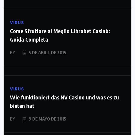
VIRUS
Come Sfruttare al Meglio Librabet Casinò:
Guida Completa
BY
5 DE ABRIL DE 2015
VIRUS
Wie funktioniert das NV Casino und was es zu
bieten hat
BY
9 DE MAYO DE 2015