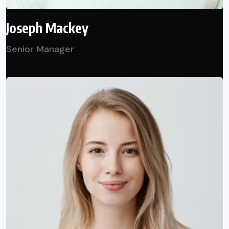
Joseph Mackey
Senior Manager