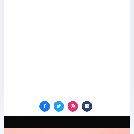
or randomised words which don’t look even
slightly believable. If you are going a to use a
passage of Lorem Ipsum you need to be sure
there isn’t anything embarrassing.There are many
variations of passages of Lorem Ipsum available
but the majority have suffered alteration in that
some form by injected humour or randomised
words which don’t look even slightly believable. If
you are going a to use a passage of Lorem Ipsum
you need to be sure there isn’t anything
embarrassing.