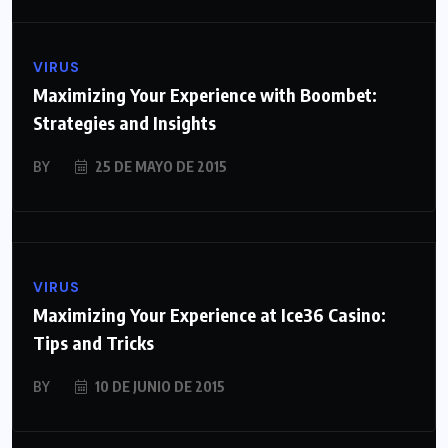
VIRUS
Maximizing Your Experience with Boombet:
Strategies and Insights
BY
25 DE MAYO DE 2015
VIRUS
Maximizing Your Experience at Ice36 Casino:
Tips and Tricks
BY
10 DE JUNIO DE 2015