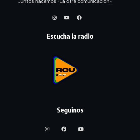
Juntos hacemos «La otra comunicación».
Escucha la radio
Seguinos