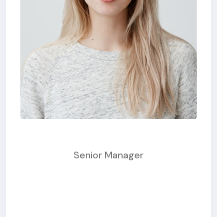
Florence Boyle
Senior Manager
There are many variations of passages of Lorem
Ipsum available but the majority have suffered
alteration in that some form by injected humour