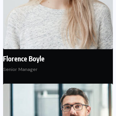
Florence Boyle
Senior Manager