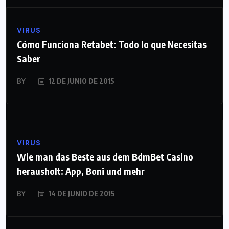
VIRUS
Cómo Funciona Retabet: Todo lo que Necesitas
Saber
BY
12 DE JUNIO DE 2015
VIRUS
Wie man das Beste aus dem BdmBet Casino
herausholt: App, Boni und mehr
BY
14 DE JUNIO DE 2015