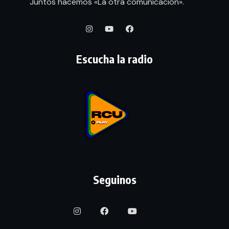
Juntos hacemos «La otra comunicación».
Escucha la radio
Seguinos