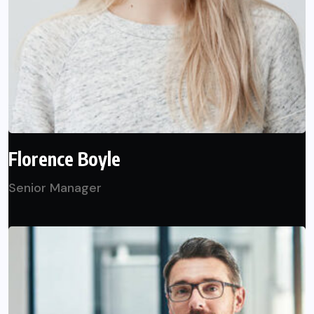
Florence Boyle
Senior Manager