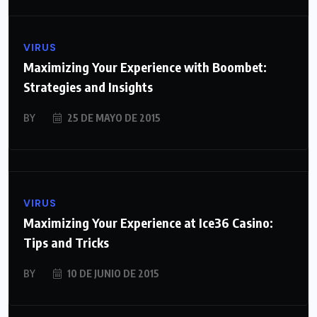
VIRUS
Maximizing Your Experience with Boombet:
Strategies and Insights
BY
25 DE MAYO DE 2015
VIRUS
Maximizing Your Experience at Ice36 Casino:
Tips and Tricks
BY
10 DE JUNIO DE 2015