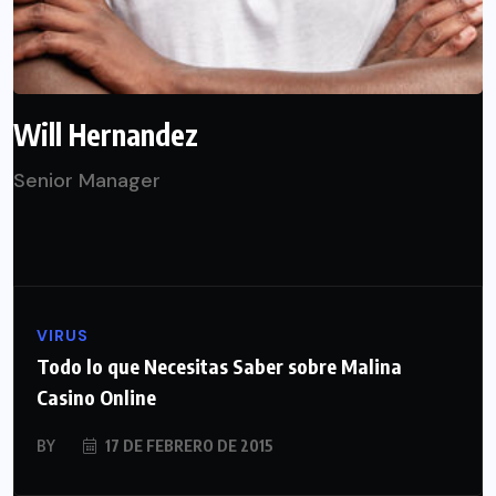
Will Hernandez
Senior Manager
VIRUS
Todo lo que Necesitas Saber sobre Malina
Casino Online
BY
17 DE FEBRERO DE 2015