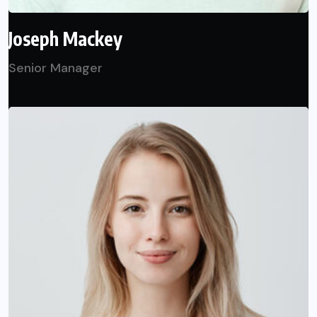
Joseph Mackey
Senior Manager