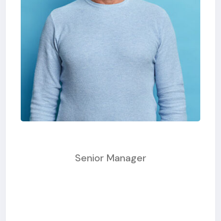
Florence Boyle
Senior Manager
There are many variations of passages of Lorem
Ipsum available but the majority have suffered
alteration in that some form by injected humour