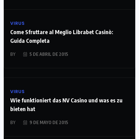
VIRUS
Come Sfruttare al Meglio Librabet Casinò:
Guida Completa
BY
5 DE ABRIL DE 2015
VIRUS
Wie funktioniert das NV Casino und was es zu
bieten hat
BY
9 DE MAYO DE 2015