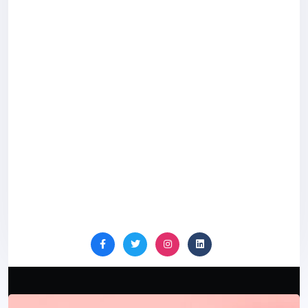
or randomised words which don’t look even
slightly believable. If you are going a to use a
passage of Lorem Ipsum you need to be sure
there isn’t anything embarrassing.There are many
variations of passages of Lorem Ipsum available
but the majority have suffered alteration in that
some form by injected humour or randomised
words which don’t look even slightly believable. If
you are going a to use a passage of Lorem Ipsum
you need to be sure there isn’t anything
embarrassing.