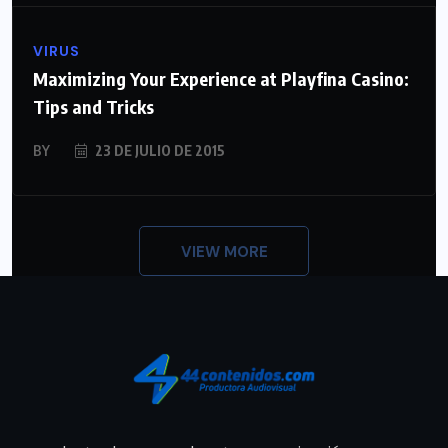
VIRUS
Maximizing Your Experience at Playfina Casino:
Tips and Tricks
BY
23 DE JULIO DE 2015
VIEW MORE