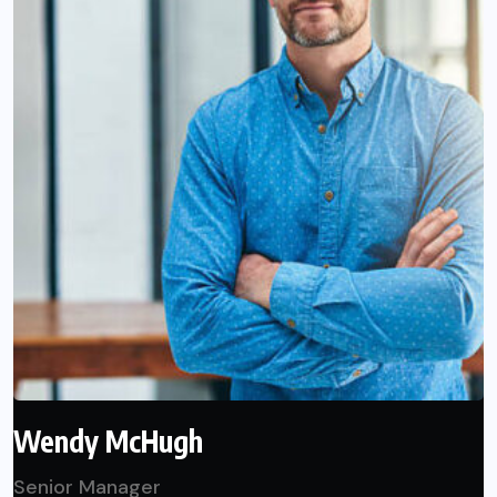
Wendy McHugh
Senior Manager