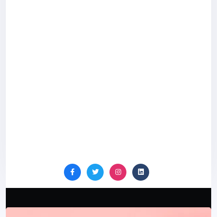
or randomised words which don’t look even
slightly believable. If you are going a to use a
passage of Lorem Ipsum you need to be sure
there isn’t anything embarrassing.There are many
variations of passages of Lorem Ipsum available
but the majority have suffered alteration in that
some form by injected humour or randomised
words which don’t look even slightly believable. If
you are going a to use a passage of Lorem Ipsum
you need to be sure there isn’t anything
embarrassing.