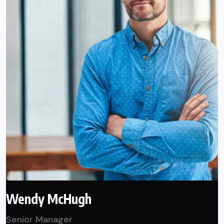
Wendy McHugh
Senior Manager