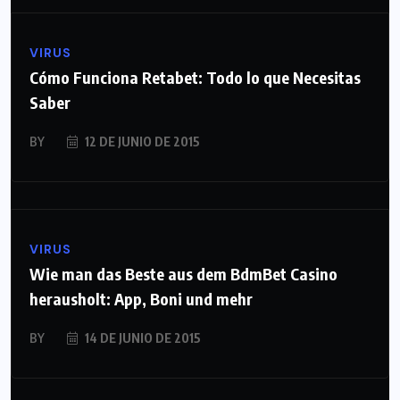
VIRUS
Cómo Funciona Retabet: Todo lo que Necesitas
Saber
BY
12 DE JUNIO DE 2015
VIRUS
Wie man das Beste aus dem BdmBet Casino
herausholt: App, Boni und mehr
BY
14 DE JUNIO DE 2015