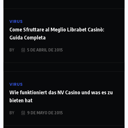
VIRUS
Come Sfruttare al Meglio Librabet Casinò:
Guida Completa
BY
5 DE ABRIL DE 2015
VIRUS
Wie funktioniert das NV Casino und was es zu
bieten hat
BY
9 DE MAYO DE 2015