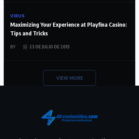
VIRUS
Maximizing Your Experience at Playfina Casino:
Tips and Tricks
BY
23 DE JULIO DE 2015
VIEW MORE