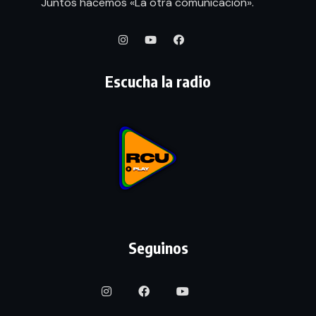
Juntos hacemos «La otra comunicación».
Escucha la radio
Seguinos