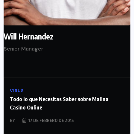
Will Hernandez
Senior Manager
VIRUS
Todo lo que Necesitas Saber sobre Malina
Casino Online
BY
17 DE FEBRERO DE 2015