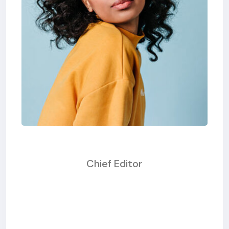
Joseph Mackey
Chief Editor
There are many variations of passages of Lorem
Ipsum available but the majority have suffered
alteration in that some form by injected humour