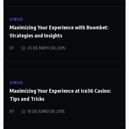
VIRUS
Maximizing Your Experience with Boombet:
Strategies and Insights
BY
25 DE MAYO DE 2015
VIRUS
Maximizing Your Experience at Ice36 Casino:
Tips and Tricks
BY
10 DE JUNIO DE 2015