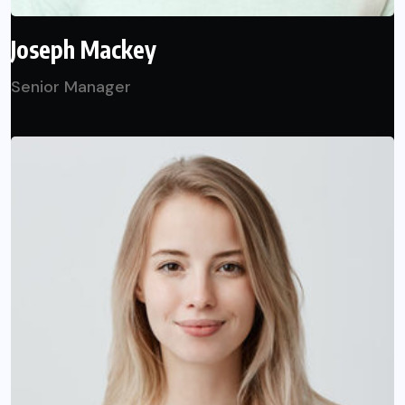
Joseph Mackey
Senior Manager