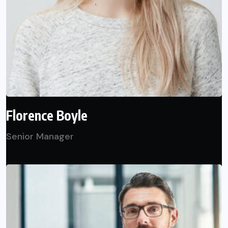
Florence Boyle
Senior Manager