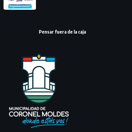
Pensar fuera de la caja