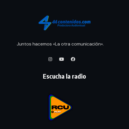
Juntos hacemos «La otra comunicación».
Escucha la radio