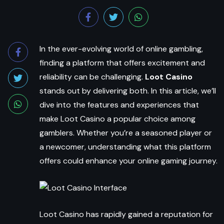
In the ever-evolving world of online gambling,
finding a platform that offers excitement and
reliability can be challenging.
Loot Casino
stands out by delivering both. In this article, we’ll
dive into the features and experiences that
make Loot Casino a popular choice among
gamblers. Whether you’re a seasoned player or
a newcomer, understanding what this platform
offers could enhance your online gaming journey.
Loot Casino has rapidly gained a reputation for