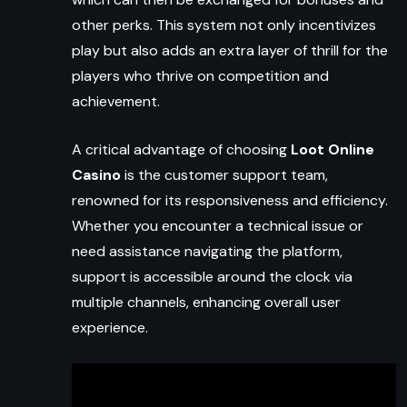
other perks. This system not only incentivizes
play but also adds an extra layer of thrill for the
players who thrive on competition and
achievement.
A critical advantage of choosing
Loot Online
Casino
is the customer support team,
renowned for its responsiveness and efficiency.
Whether you encounter a technical issue or
need assistance navigating the platform,
support is accessible around the clock via
multiple channels, enhancing overall user
experience.