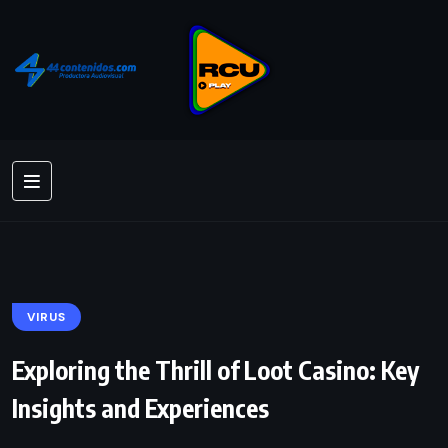
VIRUS
Exploring the Thrill of Loot Casino: Key
Insights and Experiences