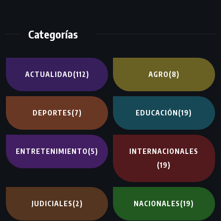
Categorías
ACTUALIDAD
(112)
AGRO
(8)
DEPORTES
(7)
EDUCACIÓN
(19)
ENTRETENIMIENTO
(5)
INTERNACIONALES
(19)
JUDICIALES
(2)
NACIONALES
(19)