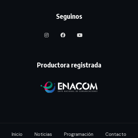
Seguinos
Productora registrada
Inicio
Noticias
Programación
Contacto