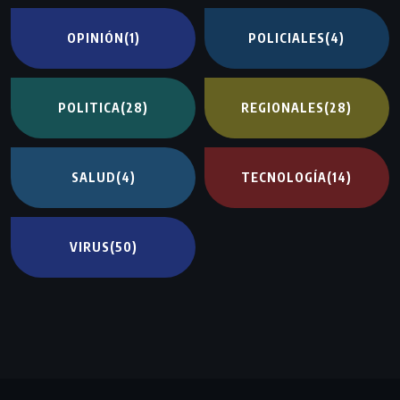
OPINIÓN
(1)
POLICIALES
(4)
POLITICA
(28)
REGIONALES
(28)
SALUD
(4)
TECNOLOGÍA
(14)
VIRUS
(50)