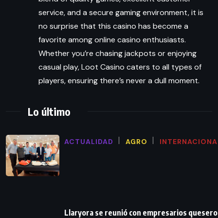
service, and a secure gaming environment, it is
no surprise that this casino has become a
favorite among online casino enthusiasts.
Whether you’re chasing jackpots or enjoying
casual play, Loot Casino caters to all types of
players, ensuring there’s never a dull moment.
Lo último
ACTUALIDAD
AGRO
INTERNACIONA
Llaryora se reunió con empresarios queser