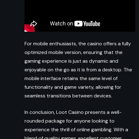
For mobile enthusiasts, the casino offers a fully
optimized mobile version, ensuring that the
gaming experience is just as dynamic and
enjoyable on the go as it is from a desktop. The
mobile interface retains the same level of
functionality and game variety, allowing for
seamless transitions between devices.
In conclusion, Loot Casino presents a well-
rounded package for anyone looking to
experience the thrill of online gambling. With a
blend of quality games, excellent customer