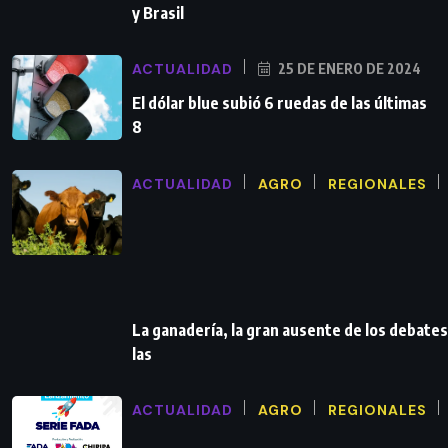
y Brasil
ACTUALIDAD
25 DE ENERO DE 2024
El dólar blue subió 6 ruedas de las últimas
8
ACTUALIDAD
AGRO
REGIONALES
La ganadería, la gran ausente de los debates
las
ACTUALIDAD
AGRO
REGIONALES