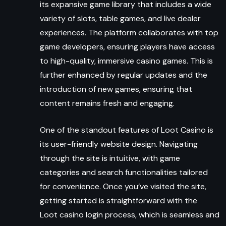
its expansive game library that includes a wide
variety of slots, table games, and live dealer
experiences. The platform collaborates with top
game developers, ensuring players have access
to high-quality, immersive casino games. This is
further enhanced by regular updates and the
introduction of new games, ensuring that
content remains fresh and engaging.
One of the standout features of Loot Casino is
its user-friendly website design. Navigating
through the site is intuitive, with game
categories and search functionalities tailored
for convenience. Once you’ve visited the site,
getting started is straightforward with the
Loot casino login
process, which is seamless and