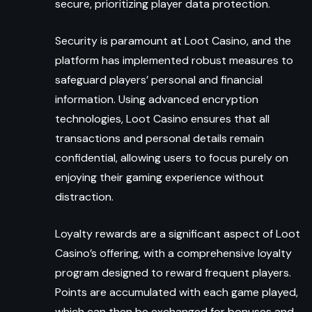
secure, prioritizing player data protection.
Security is paramount at Loot Casino, and the
platform has implemented robust measures to
safeguard players’ personal and financial
information. Using advanced encryption
technologies, Loot Casino ensures that all
transactions and personal details remain
confidential, allowing users to focus purely on
enjoying their gaming experience without
distraction.
Loyalty rewards are a significant aspect of Loot
Casino’s offering, with a comprehensive loyalty
program designed to reward frequent players.
Points are accumulated with each game played,
which can then be exchanged for bonuses and